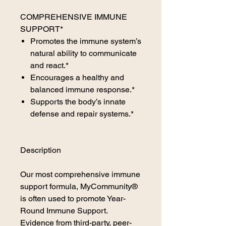
COMPREHENSIVE IMMUNE
SUPPORT*
Promotes the immune system’s
natural ability to communicate
and react.*
Encourages a healthy and
balanced immune response.*
Supports the body’s innate
defense and repair systems.*
Description
Our most comprehensive immune
support formula, MyCommunity®
is often used to promote Year-
Round Immune Support.
Evidence from third-party, peer-