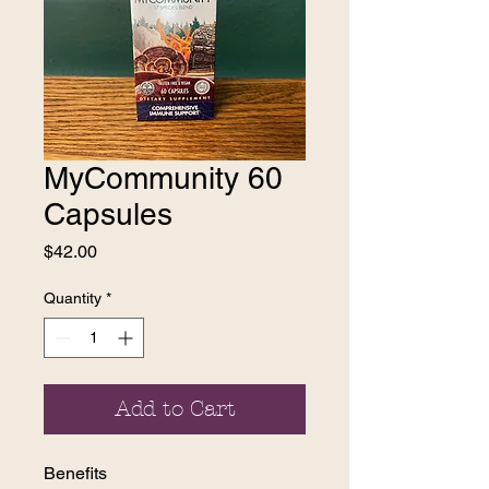
MyCommunity 60
Capsules
Price
$42.00
Quantity
*
Add to Cart
Benefits