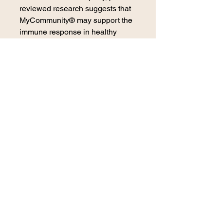
reviewed research suggests that
MyCommunity® may support the
immune response in healthy
individuals.
2021 winner of the Taste for
Life Immunity Essentials Award.
*These statements have not been
evaluated by the Food and Drug
Administration. This product is not
intended to diagnose, treat, cure
or prevent any disease.
contact us
270 E. 29th Street