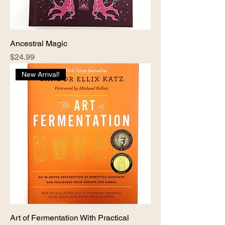
Ancestral Magic
Price
$24.99
New Arrival!
Art of Fermentation With Practical