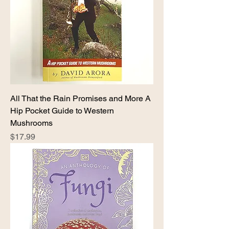
All That the Rain Promises and More A
Hip Pocket Guide to Western
Mushrooms
Price
$17.99