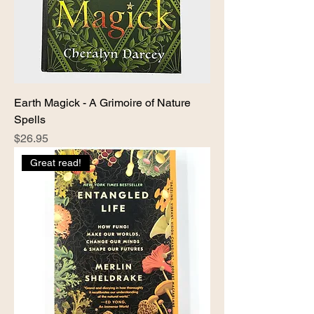
Earth Magick - A Grimoire of Nature
Spells
Price
$26.95
Great read!