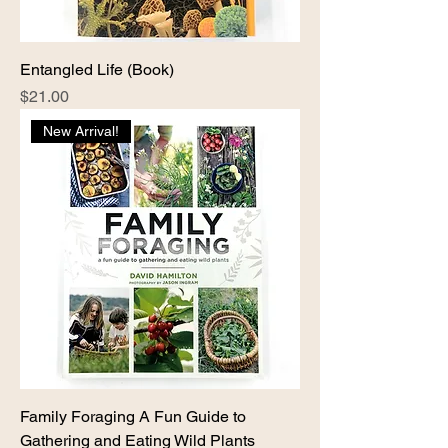
Entangled Life (Book)
Price
$21.00
New Arrival!
Family Foraging A Fun Guide to
Gathering and Eating Wild Plants