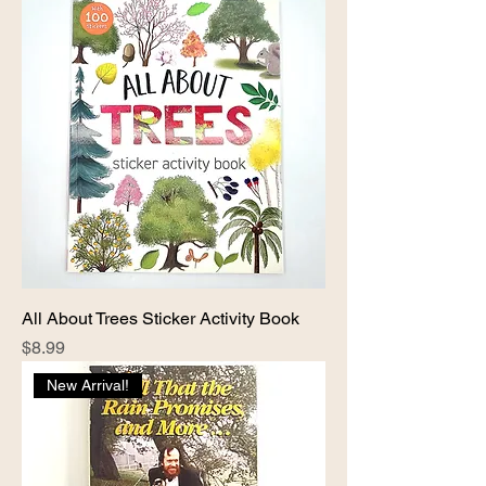
All About Trees Sticker Activity Book
Price
$8.99
New Arrival!