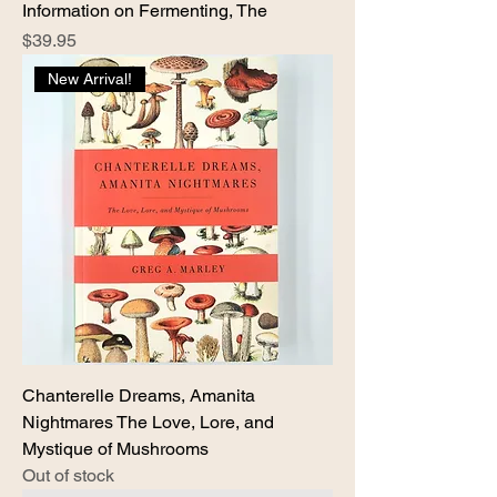
Information on Fermenting, The
Price
$39.95
New Arrival!
Chanterelle Dreams, Amanita
Nightmares The Love, Lore, and
Mystique of Mushrooms
Out of stock