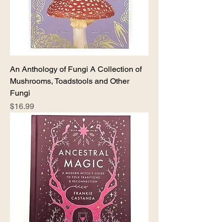
An Anthology of Fungi A Collection of
Mushrooms, Toadstools and Other
Fungi
Price
$16.99