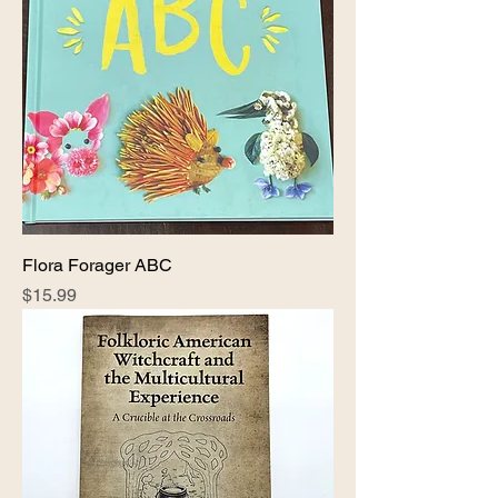
Flora Forager ABC
Price
$15.99