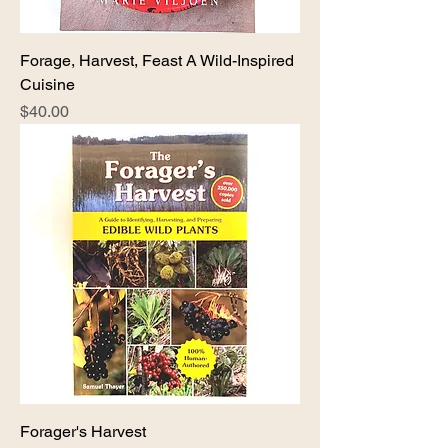
Forage, Harvest, Feast A Wild-Inspired
Cuisine
Price
$40.00
Forager's Harvest