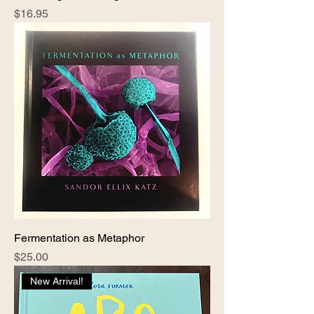
Price
$16.95
Fermentation as Metaphor
Price
$25.00
New Arrival!