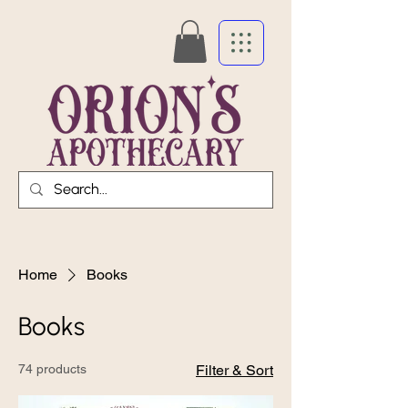
Home
Books
Books
74 products
Filter & Sort