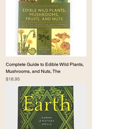
Complete Guide to Edible Wild Plants,
Mushrooms, and Nuts, The
Price
$18.95