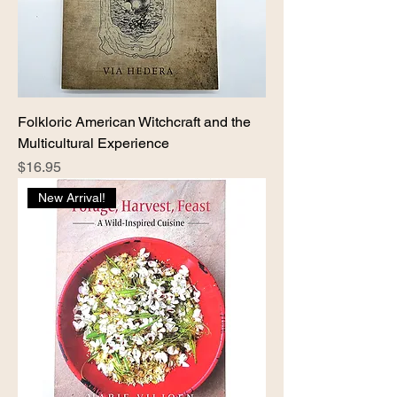
Folkloric American Witchcraft and the
Multicultural Experience
Price
$16.95
New Arrival!