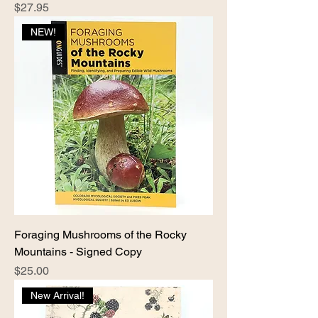
Price
$27.95
NEW!
Foraging Mushrooms of the Rocky
Mountains - Signed Copy
Price
$25.00
New Arrival!