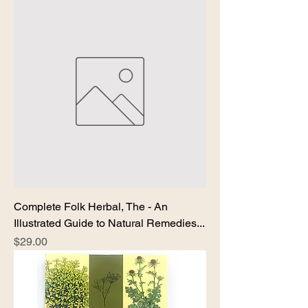
Complete Folk Herbal, The - An
Illustrated Guide to Natural Remedies...
Price
$29.00