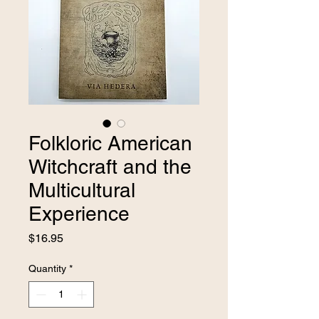
Folkloric American
Witchcraft and the
Multicultural
Experience
Price
$16.95
Quantity
*