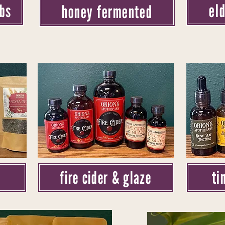
el
rbs
honey fermented
ti
fire cider & glaze