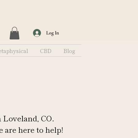
Log In
taphysical
CBD
Blog
n Loveland, CO.
e are here to help!