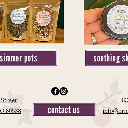
simmer pots
soothing s
 Street
(9
contact us
CO 80538
info@ori