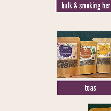
bulk & smoking he
teas