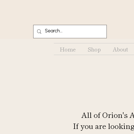
Home
Shop
About
All of Orion's
If you are looking