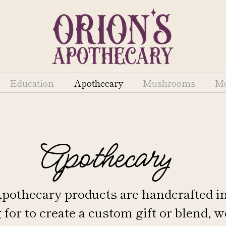
Education
Apothecary
Mushrooms
Me
Apothecary
 Apothecary products are handcrafted i
 for to create a custom gift or blend, w