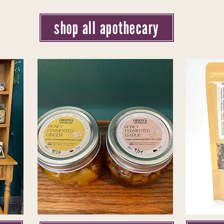
shop all apothecary