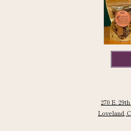
270 E. 29th
Loveland, 