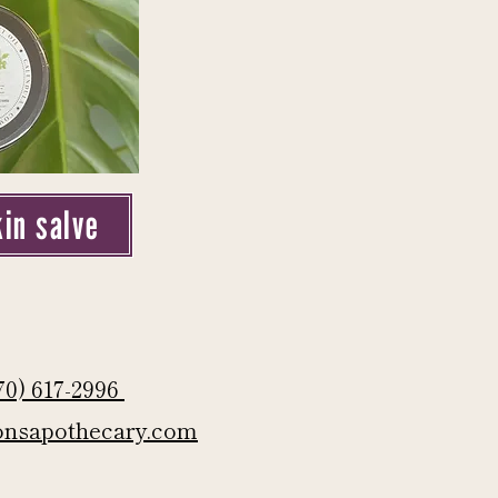
kin salve
70) 617-2996
onsapothecary.com