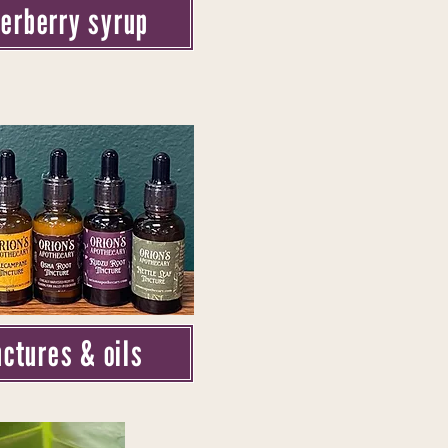
derberry syrup
nctures & oils