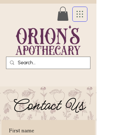
Contact Us
First name