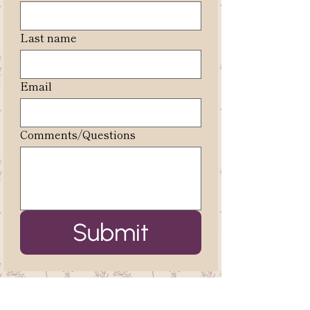
Last name
Email
Comments/Questions
Submit