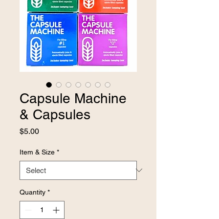
Capsule Machine
& Capsules
Price
$5.00
Item & Size
*
Quantity
*