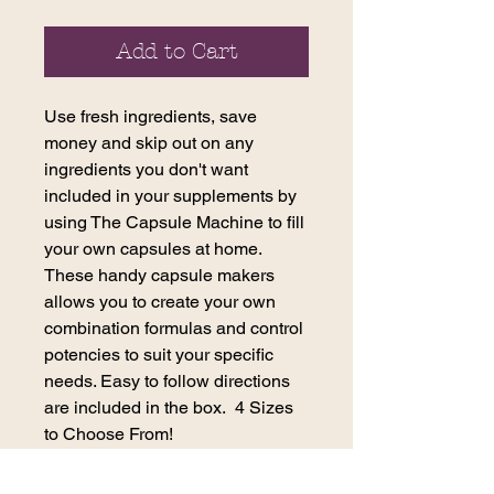
Add to Cart
Use fresh ingredients, save
money and skip out on any
ingredients you don't want
included in your supplements by
using The Capsule Machine to fill
your own capsules at home.
These handy capsule makers
allows you to create your own
combination formulas and control
potencies to suit your specific
needs. Easy to follow directions
are included in the box. 4 Sizes
to Choose From!
To encapsulate 100 capsules at a