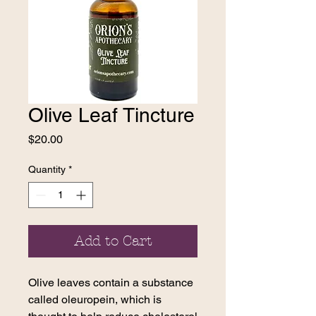
Olive Leaf Tincture
Price
$20.00
Quantity
*
Add to Cart
Olive leaves contain a substance
called oleuropein, which is