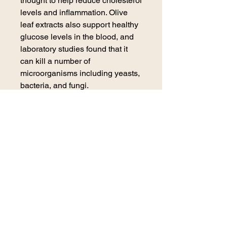
thought to help reduce cholesterol
levels and inflammation. Olive
leaf extracts also support healthy
glucose levels in the blood, and
laboratory studies found that it
can kill a number of
microorganisms including yeasts,
bacteria, and fungi.
Ingredients (all organic): Olive
leaf, cane alcohol, filtered water
contact us
270 E. 29th Street
Loveland, CO 80538