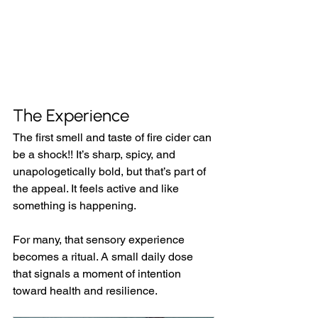
The Experience
The first smell and taste of fire cider can 
be a shock!! It’s sharp, spicy, and 
unapologetically bold, but that’s part of 
the appeal. It feels active and like 
something is happening.
For many, that sensory experience 
becomes a ritual. A small daily dose 
that signals a moment of intention 
toward health and resilience.