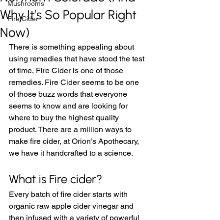
Mushrooms
Why It’s So Popular Right
Fire Cider
Now)
There is something appealing about 
using remedies that have stood the test 
of time, Fire Cider is one of those 
remedies. Fire Cider seems to be one 
of those buzz words that everyone 
seems to know and are looking for 
where to buy the highest quality 
product. There are a million ways to 
make fire cider, at Orion’s Apothecary, 
we have it handcrafted to a science. 
What is Fire cider? 
Every batch of fire cider starts with 
organic raw apple cider vinegar and 
then infused with a variety of powerful 