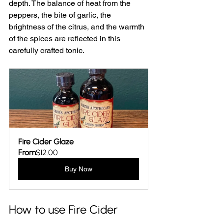
depth. The balance of heat from the 
peppers, the bite of garlic, the 
brightness of the citrus, and the warmth 
of the spices are reflected in this 
carefully crafted tonic. 
Fire Cider Glaze
From
$12.00
Buy Now
How to use Fire Cider