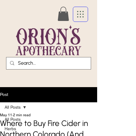
Post
All Posts
May 11
2 min read
All Posts
Where to Buy Fire Cider in
Herbs
Northern Colorado (And