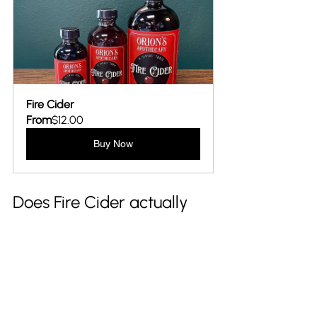
Fire Cider
From
$12.00
Buy Now
Does Fire Cider actually 
work? 
Fire Cider balances traditional and 
modern wellness. While many of its 
ingredients are individually associated 
with beneficial properties, the tonic 
itself isn’t a clinically proven cure-all. 