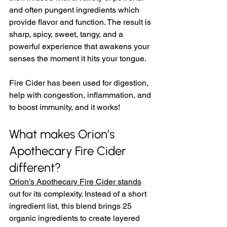
and often pungent ingredients which 
provide flavor and function. The result is 
sharp, spicy, sweet, tangy, and a 
powerful experience that awakens your 
senses the moment it hits your tongue.  
Fire Cider has been used for digestion, 
help with congestion, inflammation, and 
to boost immunity, and it works!
What makes Orion’s 
Apothecary Fire Cider 
different?
Orion’s Apothecary Fire Cider stands
out for its complexity. Instead of a short 
ingredient list, this blend brings 25 
organic ingredients to create layered 