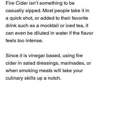
Fire Cider isn’t something to be 
casually sipped. Most people take it in 
a quick shot, or added to their favorite 
drink such as a mocktail or iced tea, it 
can even be diluted in water if the flavor 
feels too intense. 
Since it is vinegar based, using fire 
cider in salad dressings, marinades, or 
when smoking meats will take your 
culinary skills up a notch. 