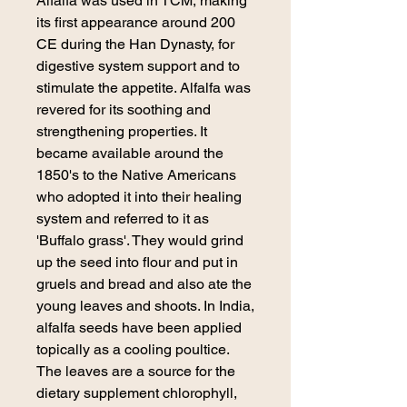
Alfalfa was used in TCM, making
its first appearance around 200
CE during the Han Dynasty, for
digestive system support and to
stimulate the appetite. Alfalfa was
revered for its soothing and
strengthening properties. It
became available around the
1850's to the Native Americans
who adopted it into their healing
system and referred to it as
'Buffalo grass'. They would grind
up the seed into flour and put in
gruels and bread and also ate the
young leaves and shoots. In India,
alfalfa seeds have been applied
topically as a cooling poultice.
The leaves are a source for the
dietary supplement chlorophyll,