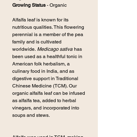
Growing Status
- Organic
Alfalfa
leaf is known for its
nutritious qualities. This flowering
perennial is a member of the pea
family and is cultivated
worldwide.
Medicago sativa
has
been used as a healthful tonic in
American folk herbalism, a
culinary food in India, and as
digestive support in Traditional
Chinese Medicine (TCM). Our
organic
alfalfa
leaf can be infused
as
alfalfa
tea, added to herbal
vinegars, and incorporated into
soups and stews.