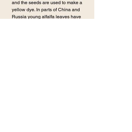
and the seeds are used to make a
yellow dye. In parts of China and
Russia young alfalfa leaves have
been served as a vegetable.
Precautions
No known precautions. We
recommend that you consult with
a qualified healthcare practitioner
before using herbal products,
particularly if you are pregnant,
nursing, or on any medications.
*This information has not been
evaluated by the Food and Drug
Administration. This product is not
intended to diagnose, treat, cure,
or prevent any disease. For
educational purposes only*