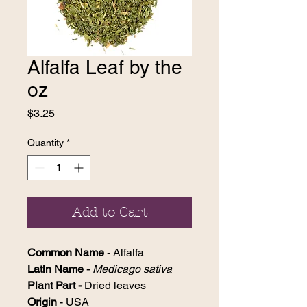
Alfalfa Leaf by the
oz
Price
$3.25
Quantity
*
Add to Cart
Common Name
- Alfalfa
Latin Name -
Medicago sativa
Plant Part -
Dried leaves
Origin
- USA