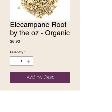
Elecampane Root
by the oz - Organic
Price
$6.90
Quantity
*
Add to Cart
contact us