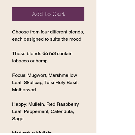
Add to Cart
Choose from four different blends,
each designed to suite the mood.
These blends
do not
contain
tobacco or hemp.
Focus: Mugwort, Marshmallow
Leaf, Skullcap, Tulsi Holy Basil,
Motherwort
Happy: Mullein, Red Raspberry
Leaf, Peppermint, Calendula,
Sage
Meditative: Mullein,