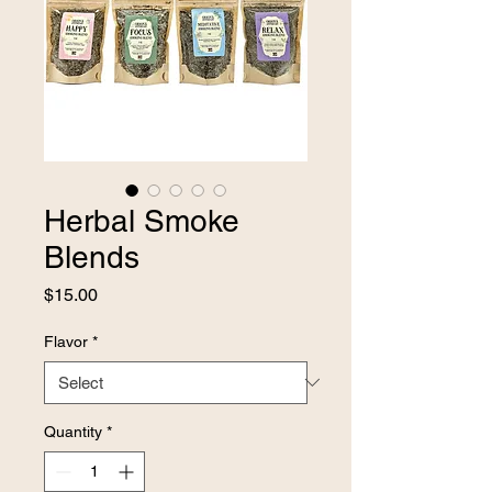
Herbal Smoke
Blends
Price
$15.00
Flavor
*
Quantity
*