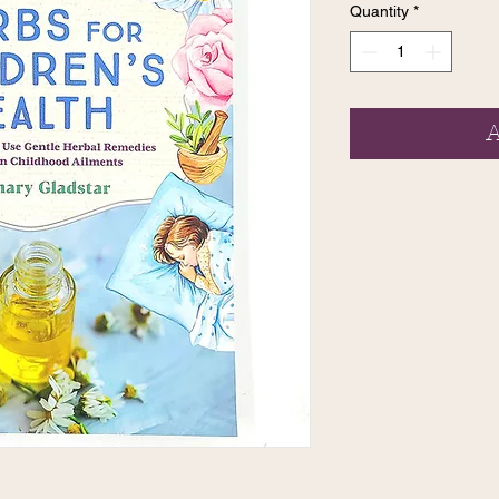
Quantity
*
A