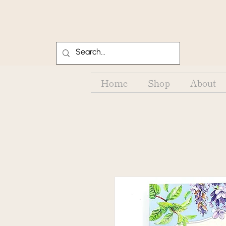
Home
Shop
About