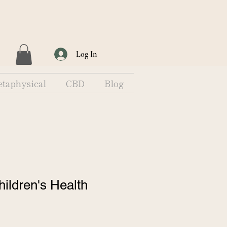
Log In
taphysical
CBD
Blog
hildren's Health