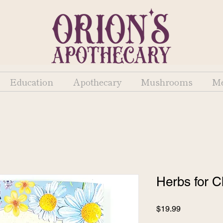
Education
Apothecary
Mushrooms
Me
Herbs for C
Price
$19.99