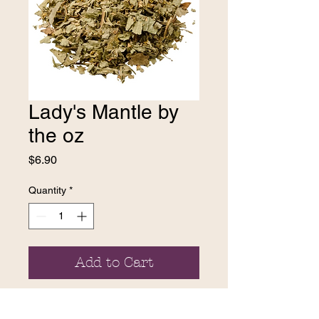
Lady's Mantle by
the oz
Price
$6.90
Quantity
*
Add to Cart