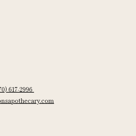
70) 617-2996
onsapothecary.com