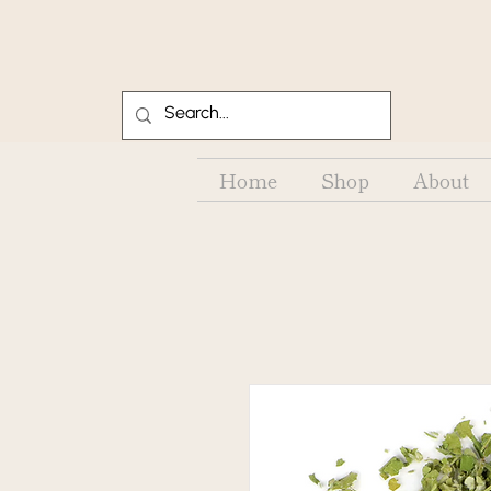
Home
Shop
About