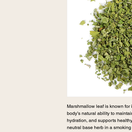
Marshmallow leaf is known for i
body’s natural ability to mainta
hydration, and supports healthy
neutral base herb in a smoking