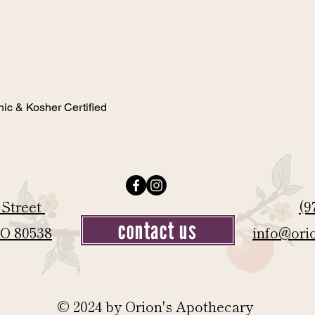
nic & Kosher Certified
 Street
(9
contact us
CO 80538
info@ori
© 2024 by Orion's Apothecary