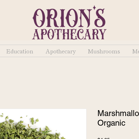
Education
Apothecary
Mushrooms
Me
Marshmallow
Organic