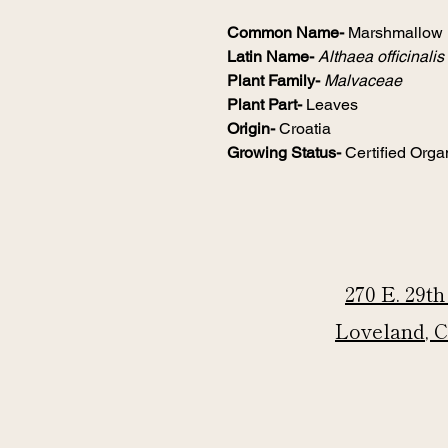
Common Name-
Marshmallow
Latin Name-
Althaea officinalis
Plant Family-
Malvaceae
Plant Part-
Leaves
Origin-
Croatia
Growing Status-
Certified Orga
270 E. 29th
Loveland, 