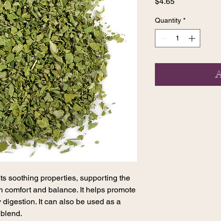
Price
$4.65
Quantity
*
A
ts soothing properties, supporting the
in comfort and balance. It helps promote
 digestion. It can also be used as a
 blend.