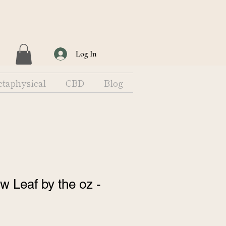
Log In
taphysical
CBD
Blog
 Leaf by the oz -