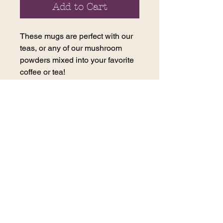
Add to Cart
These mugs are perfect with our
teas, or any of our mushroom
powders mixed into your favorite
coffee or tea!
The mushroom mug changes
colors with a hot drink!
contact us
270 E. 29th Street
Loveland, CO 80538
(970) 617-2996