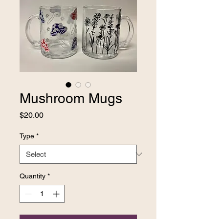
Mushroom Mugs
Price
$20.00
Type
*
Quantity
*