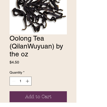
Oolong Tea
(QilanWuyuan) by
the oz
Price
$4.50
Quantity
*
Add to Cart