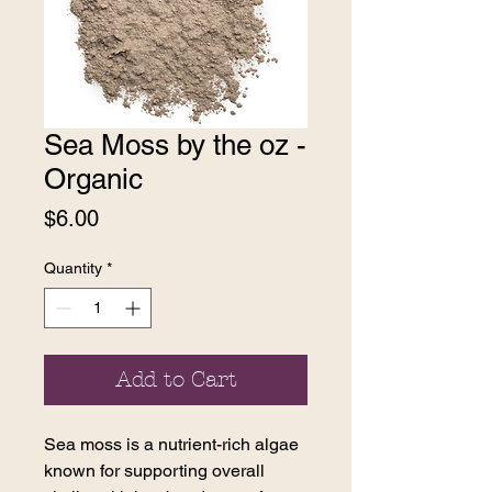
Sea Moss by the oz -
Organic
Price
$6.00
Quantity
*
Add to Cart
Sea moss is a nutrient-rich algae
known for supporting overall