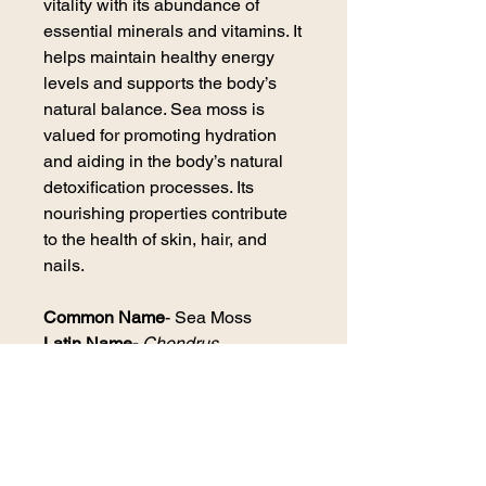
vitality with its abundance of
essential minerals and vitamins. It
helps maintain healthy energy
levels and supports the body’s
natural balance. Sea moss is
valued for promoting hydration
and aiding in the body’s natural
detoxification processes. Its
nourishing properties contribute
to the health of skin, hair, and
nails.
Common Name
- Sea Moss
Latin Name-
Chondrus
canaliculatas
Plant Part-
Aerial parts of the
plant, dried.
Origin-
Peru
Growing Status-
Certified Organic