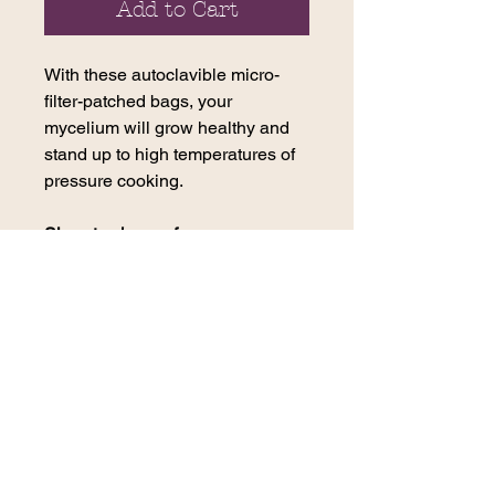
Add to Cart
With these autoclavible micro-
filter-patched bags, your
mycelium will grow healthy and
stand up to high temperatures of
pressure cooking.
Sizes to choose from:
1lb Bag Small - 4B Filter
2-3lb Bag Medium - 10T Filter
5lb Bag Large - 3B Filter
contact us
270 E. 29th Street