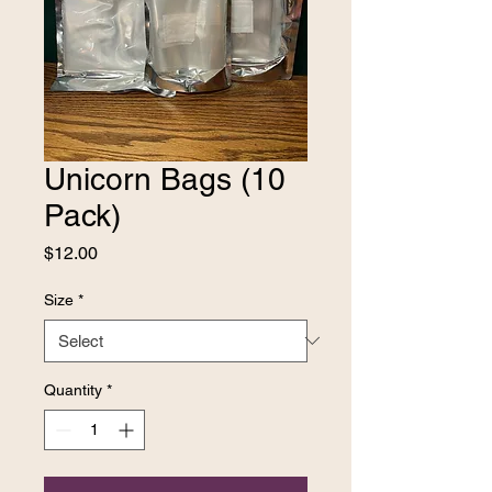
Unicorn Bags (10
Pack)
Price
$12.00
Size
*
Quantity
*