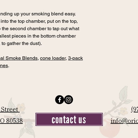
rinding up your smoking blend easy.
nto the top chamber, put on the top,
up the second chamber to tap out what
allest pieces in the bottom chamber
 to gather the dust).
al Smoke Blends
,
cone loader
,
3-pack
ones
.
 Street
(9
contact us
CO 80538
info@ori