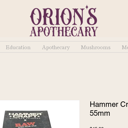
Education
Apothecary
Mushrooms
Me
Hammer Cra
55mm