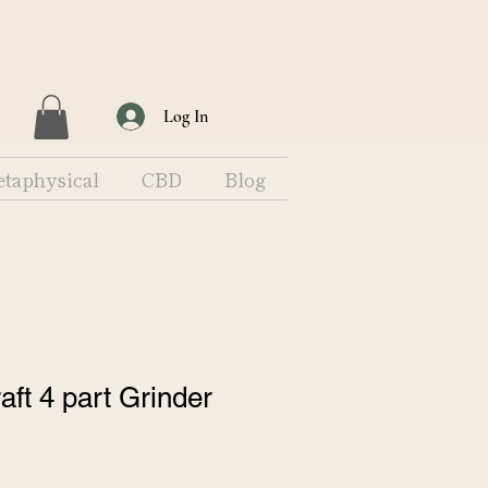
Log In
taphysical
CBD
Blog
ft 4 part Grinder