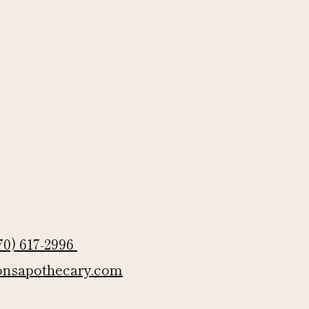
70) 617-2996
onsapothecary.com