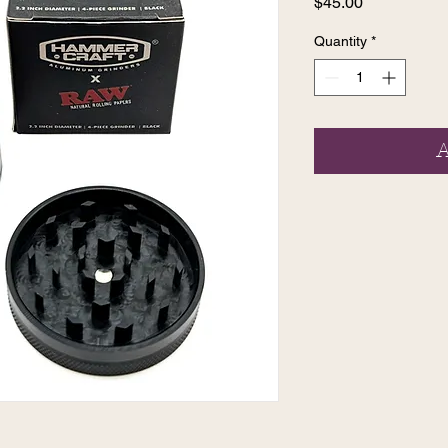
Price
$45.00
Quantity
*
A