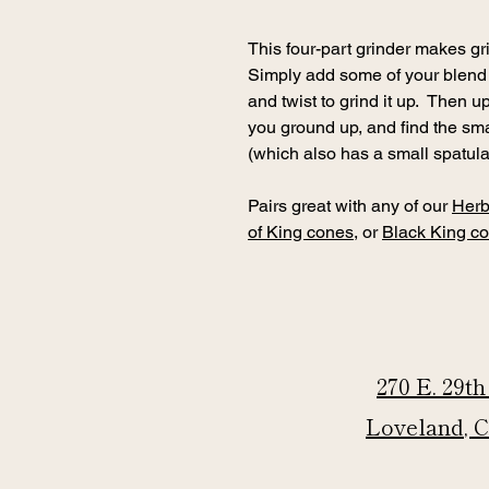
This four-part grinder makes g
Simply add some of your blend i
and twist to grind it up. Then 
you ground up, and find the sm
(which also has a small spatula
Pairs great with any of our
Herb
of King cones
, or
Black King c
270 E. 29th
Loveland, 