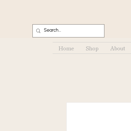
Home
Shop
About